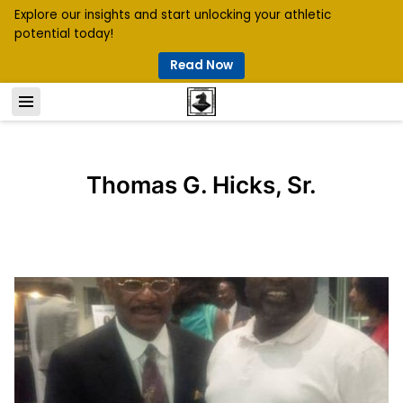
Explore our insights and start unlocking your athletic
potential today!
Read Now
Thomas G. Hicks, Sr.