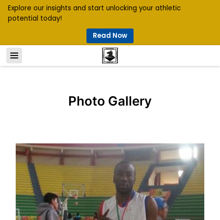
Explore our insights and start unlocking your athletic
potential today!
Read Now
Photo Gallery