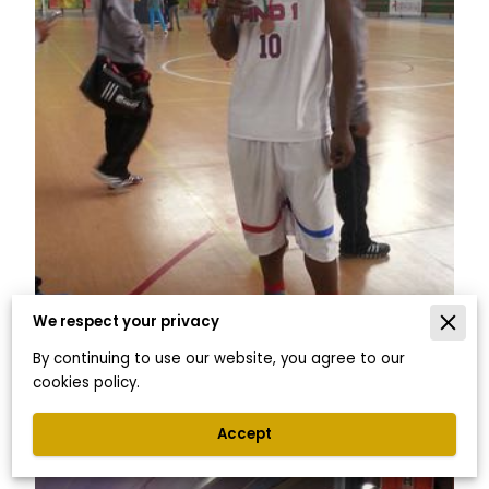
We respect your privacy
By continuing to use our website, you agree to our
cookies policy.
Accept